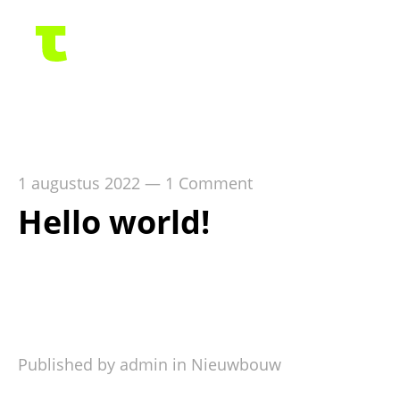
1 augustus 2022
—
1 Comment
Hello world!
Welcome to WordPress. This is your first post.
Edit or delete it, then start writing!
Published by admin in
Nieuwbouw